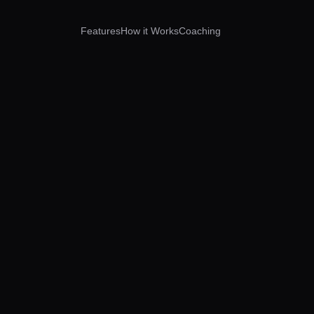
Features
How it Works
Coaching