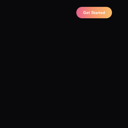
Get Started